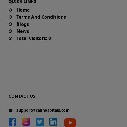
QUICK LINKS
Home
Terms And Conditions
Blogs
News
Total Visitors: 0
CONTACT US
support@callhospitals.com