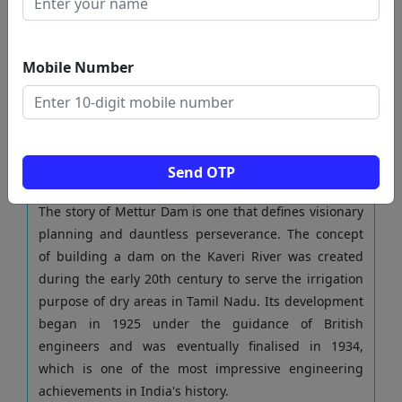
cooperate together.
Approaching the dam, the view of its large structure
against the backdrop of the green scenery and the
Mobile Number
shining waters just leaves everyone spellbound.
Mettur Dam is a human masterpiece and the ever-
lasting solution of ingenuity, which has been
bringing food and well-being for millions of people
amidst the greatness of nature.
Send OTP
From vision to reality
The story of Mettur Dam is one that defines visionary
planning and dauntless perseverance. The concept
of building a dam on the Kaveri River was created
during the early 20th century to serve the irrigation
purpose of dry areas in Tamil Nadu. Its development
began in 1925 under the guidance of British
engineers and was eventually finalised in 1934,
which is one of the most impressive engineering
achievements in India's history.