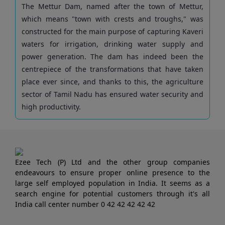
The Mettur Dam, named after the town of Mettur,
which means "town with crests and troughs," was
constructed for the main purpose of capturing Kaveri
waters for irrigation, drinking water supply and
power generation. The dam has indeed been the
centrepiece of the transformations that have taken
place ever since, and thanks to this, the agriculture
sector of Tamil Nadu has ensured water security and
high productivity.
Ezee Tech (P) Ltd and the other group companies
endeavours to ensure proper online presence to the
large self employed population in India. It seems as a
search engine for potential customers through it's all
India call center number 0 42 42 42 42 42