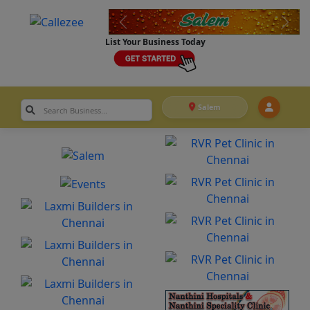
List Your Business Today
Salem