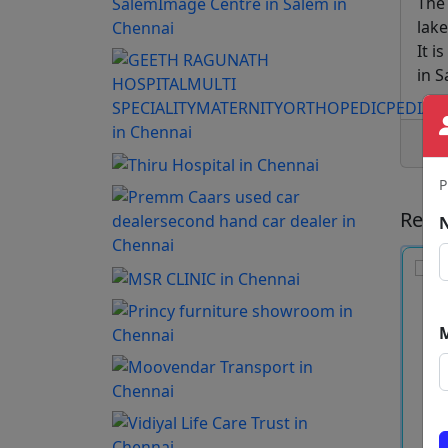
The
lake
It i
in S
P
Rece