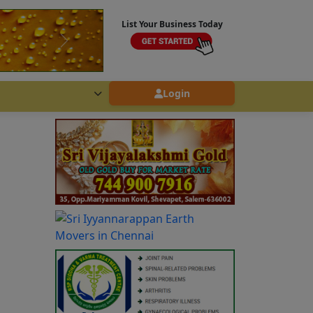
List Your Business Today
Login