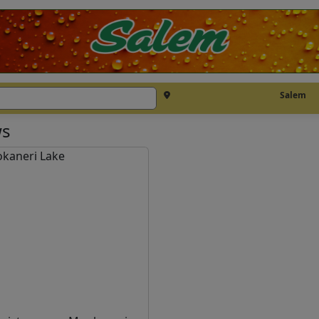
Salem
s