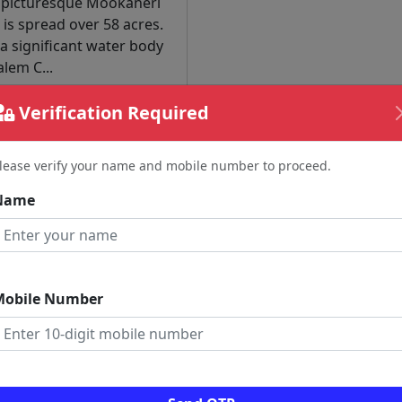
 picturesque Mookaneri
 is spread over 58 acres.
s a significant water body
alem C...
Verification Required
Read More
lease verify your name and mobile number to proceed.
nt News
Name
Mobile Number