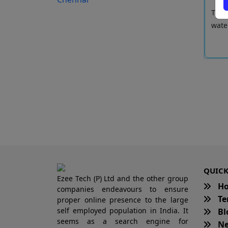
kaneri lake is spread over 58 acres. It is a significant
The p
 C...
wate
Read More
QUICK
Ezee Tech (P) Ltd and the other group
H
companies endeavours to ensure
Te
proper online presence to the large
self employed population in India. It
Bl
seems as a search engine for
Ne