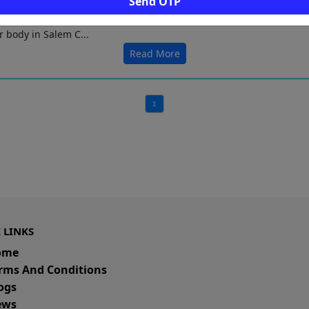
Send OTP
icturesque Mookaneri lake is spread over 58 acres. It is a significa
r body in Salem C...
Read More
1
 LINKS
ome
rms And Conditions
ogs
ws