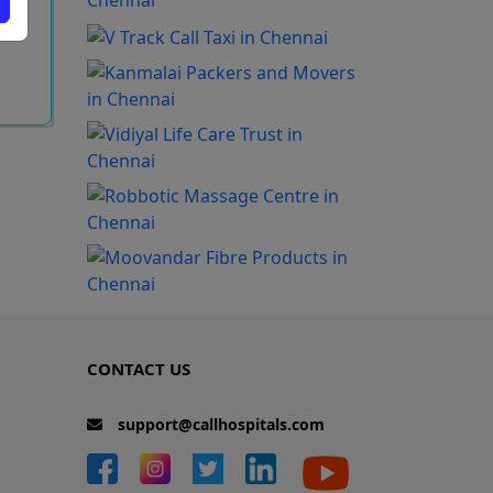
nt
The picturesque Mookaneri lake is spread over 58 acres. It
water body in Salem C...
Read More
CONTACT US
support@callhospitals.com