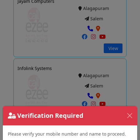
Jayam Computers
Alagapuram
Salem
View
Infolink Systems
Alagapuram
Salem
Verification Required
View
Please verify your mobile number and name to proceed.
Renew BAZZAR