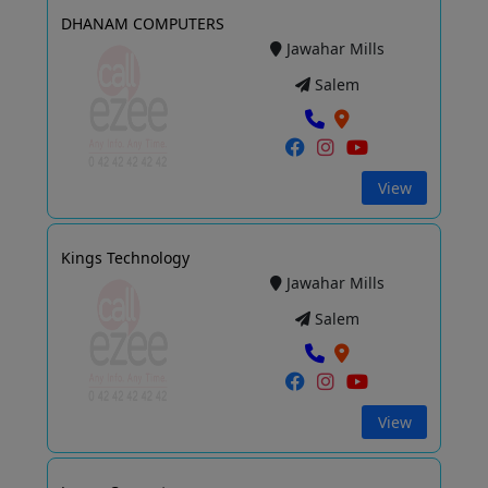
DHANAM COMPUTERS
Jawahar Mills
Salem
View
Kings Technology
Jawahar Mills
Salem
View