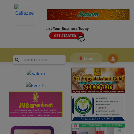
List Your Business Today
Salem