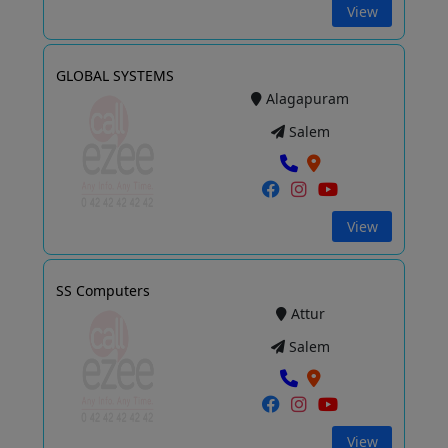
View
GLOBAL SYSTEMS
Alagapuram
Salem
View
SS Computers
Attur
Salem
View