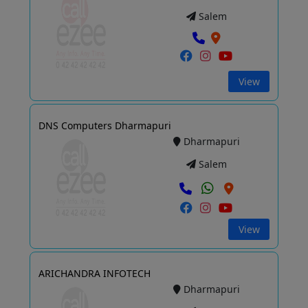
Salem
View
DNS Computers Dharmapuri
Dharmapuri
Salem
View
ARICHANDRA INFOTECH
Dharmapuri