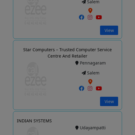
Salem
View
Star Computers – Trusted Computer Service
Centre And Retailer
Pennagaram
Salem
View
INDIAN SYSTEMS
Udayampatti