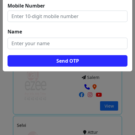
Alagapuram
Mobile Number
Salem
Name
View
Send OTP
ACE COMPUTERS
Hasthampatti
Salem
View
Selvi
Attur