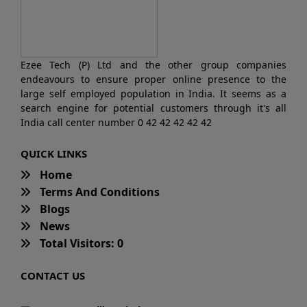
Ezee Tech (P) Ltd and the other group companies
endeavours to ensure proper online presence to the
large self employed population in India. It seems as a
search engine for potential customers through it's all
India call center number 0 42 42 42 42 42
QUICK LINKS
Home
Terms And Conditions
Blogs
News
Total Visitors: 0
CONTACT US