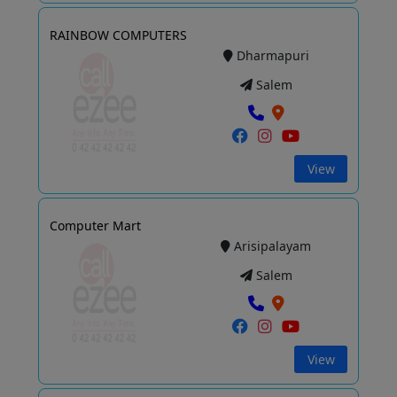
RAINBOW COMPUTERS
Dharmapuri
Salem
View
Computer Mart
Arisipalayam
Salem
View