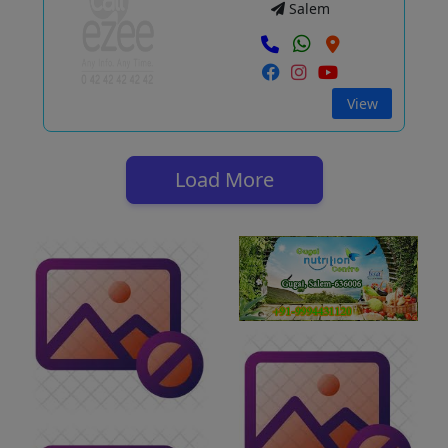
Salem
View
Load More