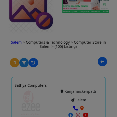
Salem
>
Computers & Technology
>
Computer Store in
Salem
> (105) Listings
⇅
Sathya Computers
Kanjanaickenpatti
Salem