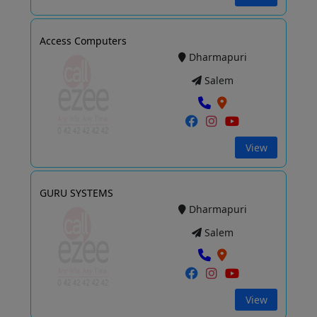
Access Computers
Dharmapuri
Salem
View
GURU SYSTEMS
Dharmapuri
Salem
View