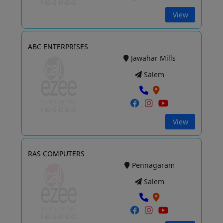
View
ABC ENTERPRISES
Jawahar Mills
Salem
View
RAS COMPUTERS
Pennagaram
Salem