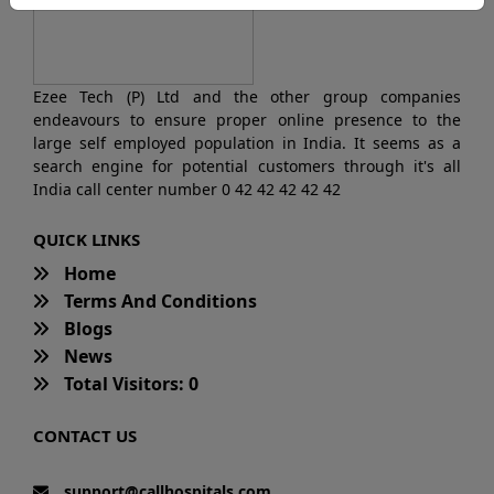
Ezee Tech (P) Ltd and the other group companies
endeavours to ensure proper online presence to the
large self employed population in India. It seems as a
search engine for potential customers through it's all
India call center number 0 42 42 42 42 42
QUICK LINKS
Home
Terms And Conditions
Blogs
News
Total Visitors: 0
CONTACT US
support@callhospitals.com