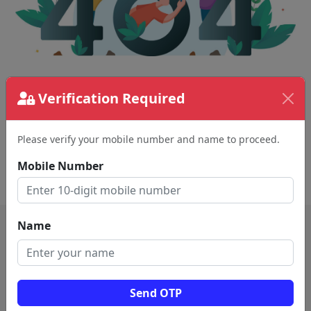
The page requested couldn't be found.
Verification Required
This could be a spelling error in the URL or a
removed page.
Please verify your mobile number and name to proceed.
Mobile Number
Back To Home
Name
Send OTP