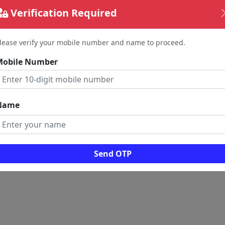
Verification Required
lease verify your mobile number and name to proceed.
Mobile Number
Name
Send OTP