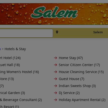
Salem
m
>
Hotels & Stay
t Hotel (124)
Home Stay (47)
uet Hall (18)
Senior Citizen Center (17)
ing Women’s Hostel (16)
House Cleaning Service (15)
tore (13)
Guest House (7)
(7)
Indian Sweets Shop (3)
nical Garden (3)
Dj Service (2)
& Beverage Consultant (2)
Holiday Apartment Rental (2)
h Resort (1)