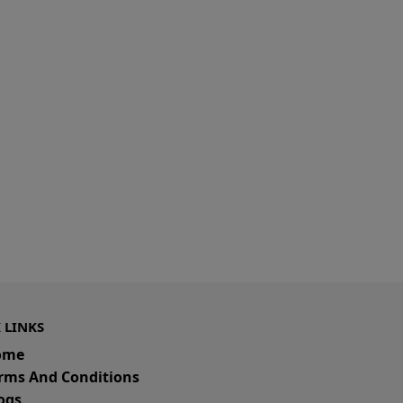
 LINKS
ome
rms And Conditions
ogs