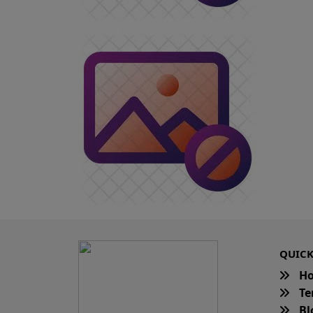
QUICK
H
Te
Bl