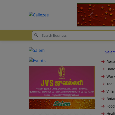
Sale
Resor
Banq
Work
Tea S
Villa 
Bota
Food
Healt