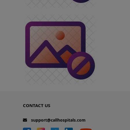
CONTACT US
support@callhospitals.com