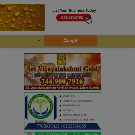
List Your Business Today
Login