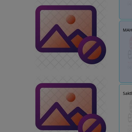
MAH
Sakt