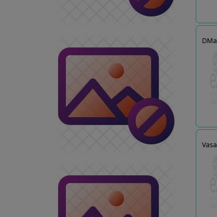
DMa
Vasa