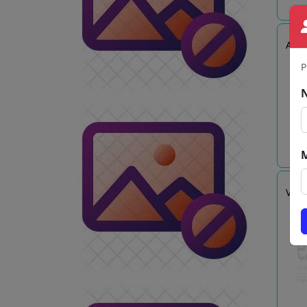
AJA
P
VR E