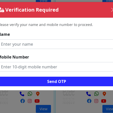
View
Vie
Verification Required
NTHA SUPER MARKET
Amman Super Market
Vembaneri
Idappadi
lease verify your name and mobile number to proceed.
Salem
Salem
Name
View
Vie
Mobile Number
nterprises
Bharath Store
Dharmapuri
Palacode
Send OTP
Salem
Salem
View
Vie