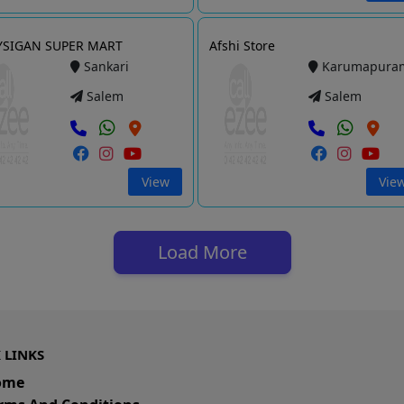
YSIGAN SUPER MART
Afshi Store
Sankari
Karumapura
Salem
Salem
View
Vie
Load More
 LINKS
ome