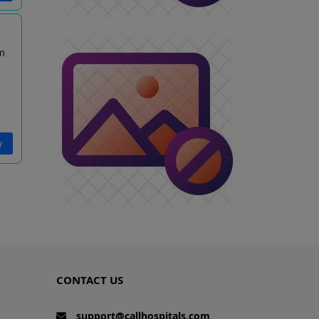
m
w
CONTACT US
support@callhospitals.com