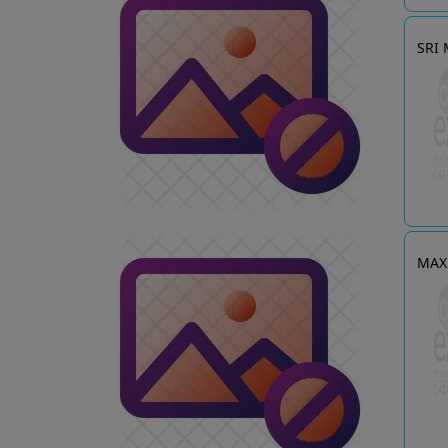
SRI
MAX