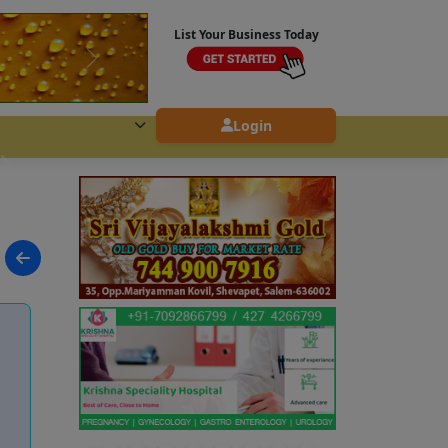
List Your Business Today
Login
i