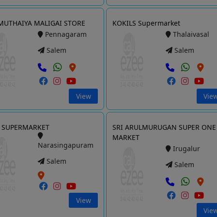
 MUTHAIYA MALIGAI STORE
KOKILS Supermarket
Pennagaram
Thalaivasal
Salem
Salem
View
Vie
 SUPERMARKET
SRI ARULMURUGAN SUPER ONE
MARKET
Narasingapuram
Irugalur
Salem
Salem
View
Vie