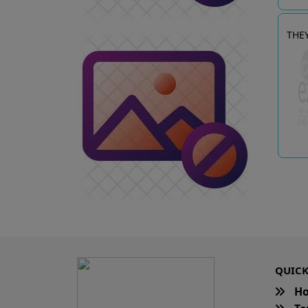
THE
QUICK
H