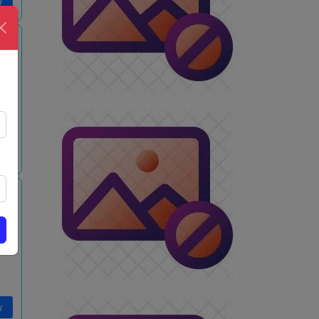
w
w
w