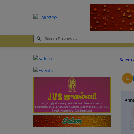
Salem
⇅
Anna