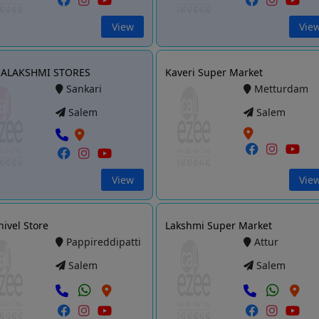
View
Vie
ALAKSHMI STORES
Kaveri Super Market
Sankari
Metturdam
Salem
Salem
View
Vie
hivel Store
Lakshmi Super Market
Pappireddipatti
Attur
Salem
Salem