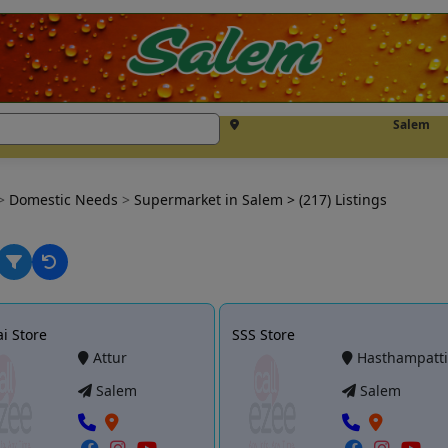
Salem
>
Domestic Needs
>
Supermarket in Salem
> (217) Listings
i Store
SSS Store
Attur
Hasthampatt
Salem
Salem