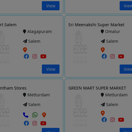
View
Vie
rt Salem
Sri Meenakshi Super Market
Alagapuram
Omalur
Salem
Salem
View
Vie
ntham Stores
GREEN MART SUPER MARKET
Metturdam
Metturdam
Salem
Salem