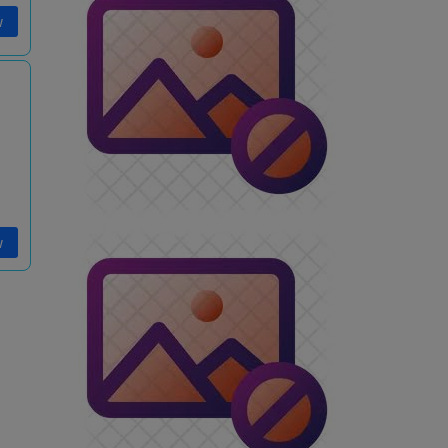
w
i
w