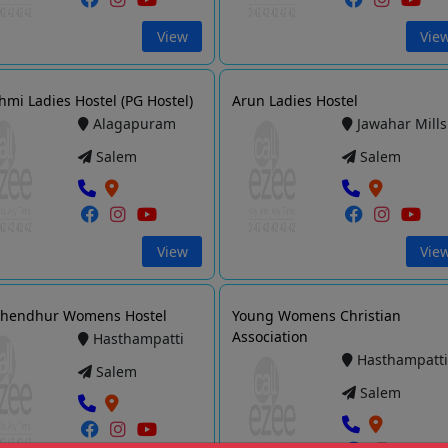
View
Vie
hmi Ladies Hostel (PG Hostel)
Arun Ladies Hostel
Alagapuram
Jawahar Mills
Salem
Salem
View
Vie
Chendhur Womens Hostel
Young Womens Christian
Association
Hasthampatti
Hasthampatt
Salem
Salem