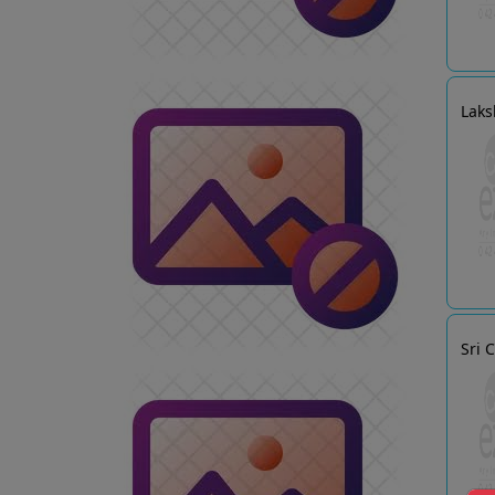
Laks
Sri 