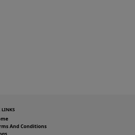
 LINKS
ome
rms And Conditions
ogs