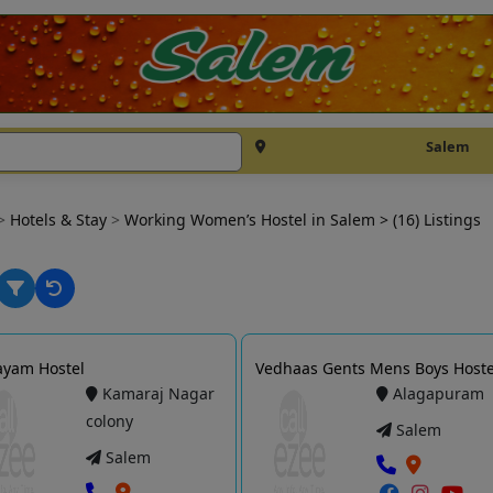
Salem
>
Hotels & Stay
>
Working Women’s Hostel in Salem
> (16) Listings
Jayam Hostel
Vedhaas Gents Mens Boys Hoste
Kamaraj Nagar
Alagapuram
colony
Salem
Salem