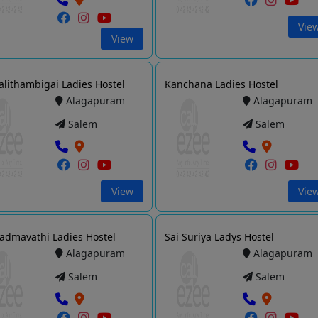
Vie
View
Lalithambigai Ladies Hostel
Kanchana Ladies Hostel
Alagapuram
Alagapuram
Salem
Salem
View
Vie
Padmavathi Ladies Hostel
Sai Suriya Ladys Hostel
Alagapuram
Alagapuram
Salem
Salem