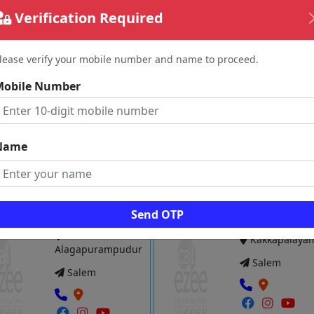
View
Verification Required
Vie
lease verify your mobile number and name to proceed.
 LCM. Womens HOSTEL
Rajakumari Ladies Hostel
Mobile Number
Hasthampatti
Kannankurich
Salem
Salem
Name
View
Vie
Send OTP
VI LADIES HOSTEL
My Stay Boys Hostel
Kakkapalaya
Alagapurampudur
Salem
Salem