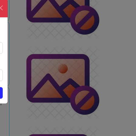
w
i
w
m