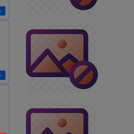
w
w
i