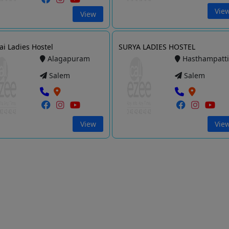
Vie
View
Sai Ladies Hostel
SURYA LADIES HOSTEL
Alagapuram
Hasthampatt
Salem
Salem
View
Vie