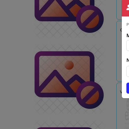
P
CSI.
VASA