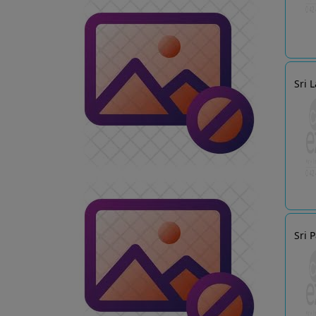
Sri 
Sri 