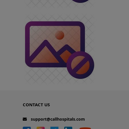
CONTACT US
support@callhospitals.com